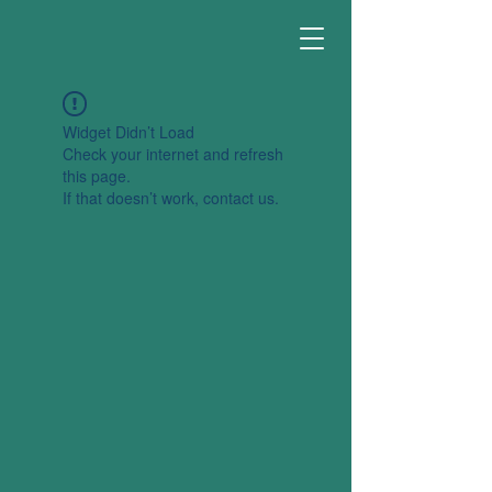
Widget Didn’t Load
Check your internet and refresh
this page.
If that doesn’t work, contact us.